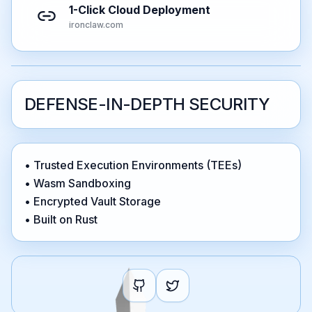
1-Click Cloud Deployment
ironclaw.com
DEFENSE-IN-DEPTH SECURITY
• Trusted Execution Environments (TEEs)
• Wasm Sandboxing
• Encrypted Vault Storage
• Built on Rust