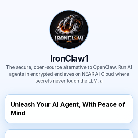
IronClaw1
The secure, open-source alternative to OpenClaw. Run AI
agents in encrypted enclaves on NEAR AI Cloud where
secrets never touch the LLM. a
Unleash Your AI Agent, With Peace of 
Mind