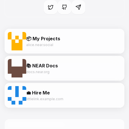
📦 My Projects
alice.near.social
📚 NEAR Docs
docs.near.org
💼 Hire Me
littlelink.example.com