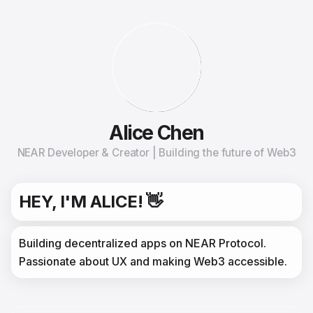
Alice Chen
NEAR Developer & Creator | Building the future of Web3
HEY, I'M ALICE! 👋
Building decentralized apps on NEAR Protocol. 
Passionate about UX and making Web3 accessible.