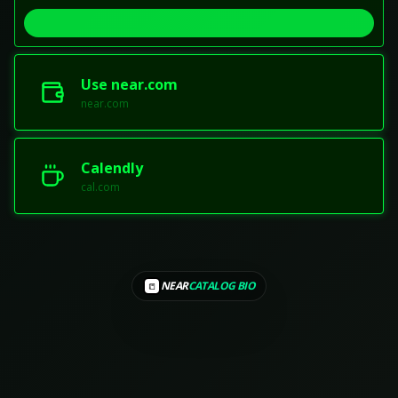
Use near.com
near.com
Calendly
cal.com
NEAR
CATALOG BIO
📒