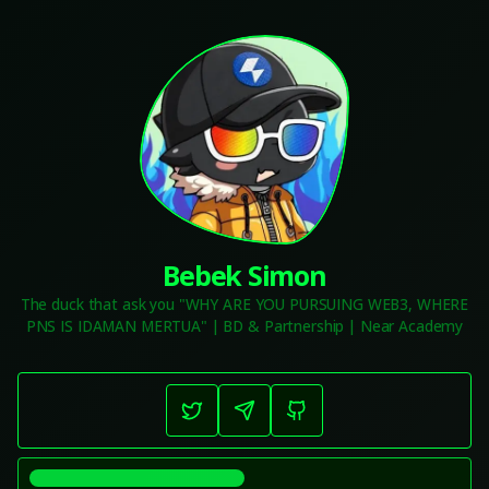
Bebek Simon
The duck that ask you "WHY ARE YOU PURSUING WEB3, WHERE
PNS IS IDAMAN MERTUA" | BD & Partnership | Near Academy