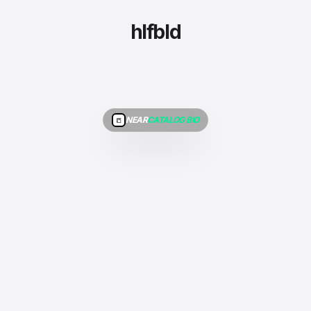
hlfbld
NEAR
CATALOG BIO
📒