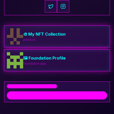
🎨 My NFT Collection
paras.id
🖼️ Foundation Profile
foundation.app