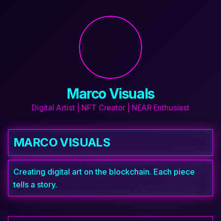
Marco Visuals
Digital Artist | NFT Creator | NEAR Enthusiast
MARCO VISUALS
Creating digital art on the blockchain. Each piece 
tells a story.